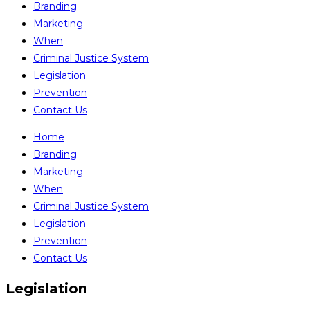
Branding
Marketing
When
Criminal Justice System
Legislation
Prevention
Contact Us
Home
Branding
Marketing
When
Criminal Justice System
Legislation
Prevention
Contact Us
Legislation