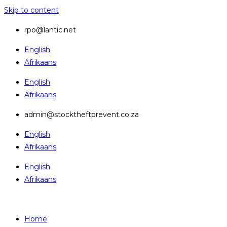
Skip to content
rpo@lantic.net
English
Afrikaans
English
Afrikaans
admin@stocktheftprevent.co.za
English
Afrikaans
English
Afrikaans
Home