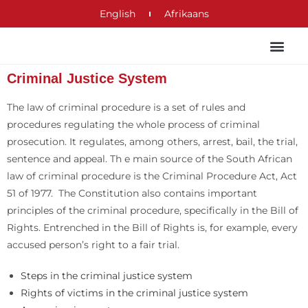
English
Afrikaans
Criminal Justice System
The law of criminal procedure is a set of rules and
procedures regulating the whole process of criminal
prosecution. It regulates, among others, arrest, bail, the trial,
sentence and appeal. Th e main source of the South African
law of criminal procedure is the Criminal Procedure Act, Act
51 of 1977. The Constitution also contains important
principles of the criminal procedure, specifically in the Bill of
Rights. Entrenched in the Bill of Rights is, for example, every
accused person’s right to a fair trial.
Steps in the criminal justice system
Rights of victims in the criminal justice system