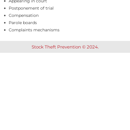
Appearing in court
Postponement of trial
Compensation
Parole boards
Complaints mechanisms
Stock Theft Prevention © 2024.