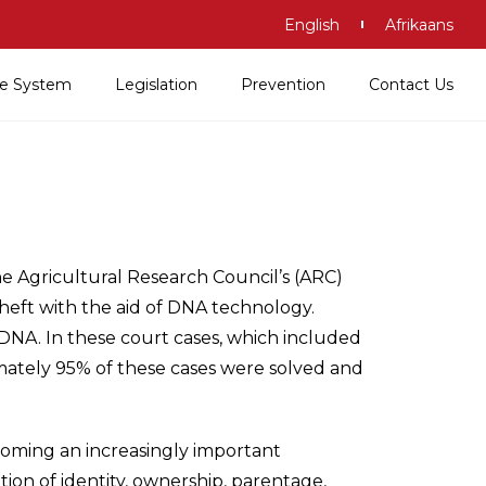
English
Afrikaans
ice System
Legislation
Prevention
Contact Us
e Agricultural Research Council’s (ARC)
theft with the aid of DNA technology.
DNA. In these court cases, which included
mately 95% of these cases were solved and
coming an increasingly important
ion of identity, ownership, parentage,