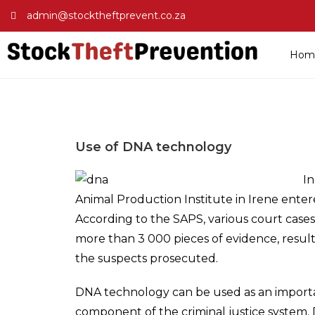
admin@stocktheftprevent.co.za
Hom
Use of DNA technology
In
Animal Production Institute in Irene enter
According to the SAPS, various court case
more than 3 000 pieces of evidence, resul
the suspects prosecuted.
DNA technology can be used as an importa
component of the criminal justice system. 