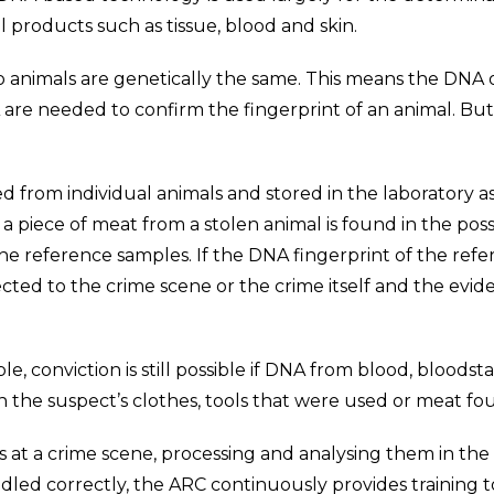
al products such as tissue, blood and skin.
o animals are genetically the same. This means the DNA o
NA are needed to confirm the fingerprint of an animal. 
ed from individual animals and stored in the laboratory 
a piece of meat from a stolen animal is found in the posse
he reference samples. If the DNA fingerprint of the ref
cted to the crime scene or the crime itself and the evi
le, conviction is still possible if DNA from blood, bloodst
he suspect’s clothes, tools that were used or meat foun
at a crime scene, processing and analysing them in the 
dled correctly, the ARC continuously provides training t