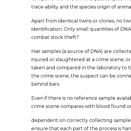
trace-ability and the species origin of anim
Apart from identical twins or clones, no tw
identification. Only small quantities of D
combat stock theft?
Hair samples (a source of DNA) are collect
injured or slaughtered at a crime scene, or 
taken and compared in the laboratory to t
the crime scene, the suspect can be conne
behind bars.
Even if there is no reference sample availab
crime scene compares with blood found on t
dependent on correctly collecting samples 
ensure that each part of the process is han