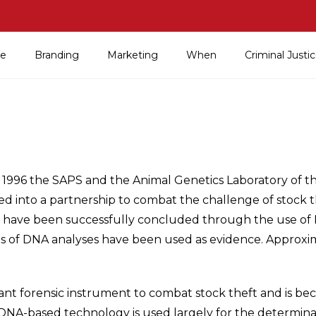
e
Branding
Marketing
When
Criminal Just
 1996 the SAPS and the Animal Genetics Laboratory of th
ed into a partnership to combat the challenge of stock 
s have been successfully concluded through the use of 
ts of DNA analyses have been used as evidence. Approxi
nt forensic instrument to combat stock theft and is be
DNA-based technology is used largely for the determinat