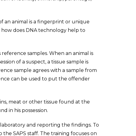
f an animal is a fingerprint or unique
But how does DNA technology help to
as reference samples. When an animal is
ssion of a suspect, a tissue sample is
erence sample agrees with a sample from
dence can be used to put the offender
ains, meat or other tissue found at the
d in his possession.
laboratory and reporting the findings. To
o the SAPS staff. The training focuses on