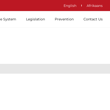
English
Afrikaans
ce System
Legislation
Prevention
Contact Us