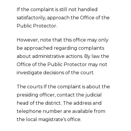
If the complaint is still not handled
satisfactorily, approach the Office of the
Public Protector.
However, note that this office may only
be approached regarding complaints
about administrative actions. By law the
Office of the Public Protector may not
investigate decisions of the court.
The courts If the complaint is about the
presiding officer, contact the judicial
head of the district. The address and
telephone number are available from
the local magistrate’s office.