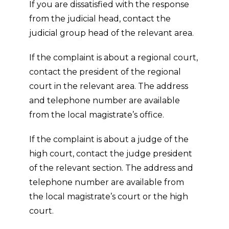
If you are dissatisfied with the response
from the judicial head, contact the
judicial group head of the relevant area.
If the complaint is about a regional court,
contact the president of the regional
court in the relevant area. The address
and telephone number are available
from the local magistrate’s office.
If the complaint is about a judge of the
high court, contact the judge president
of the relevant section. The address and
telephone number are available from
the local magistrate’s court or the high
court.