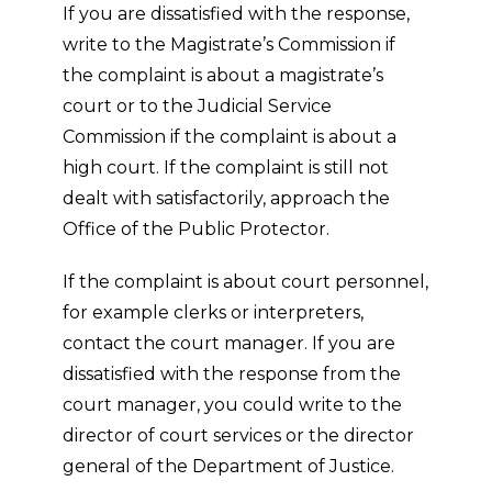
If you are dissatisfied with the response,
write to the Magistrate’s Commission if
the complaint is about a magistrate’s
court or to the Judicial Service
Commission if the complaint is about a
high court. If the complaint is still not
dealt with satisfactorily, approach the
Office of the Public Protector.
If the complaint is about court personnel,
for example clerks or interpreters,
contact the court manager. If you are
dissatisfied with the response from the
court manager, you could write to the
director of court services or the director
general of the Department of Justice.