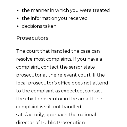
the manner in which you were treated
the information you received
decisions taken
Prosecutors
The court that handled the case can
resolve most complaints. If you have a
complaint, contact the senior state
prosecutor at the relevant court. If the
local prosecutor’s office does not attend
to the complaint as expected, contact
the chief prosecutor in the area. If the
complaint is still not handled
satisfactorily, approach the national
director of Public Prosecution.