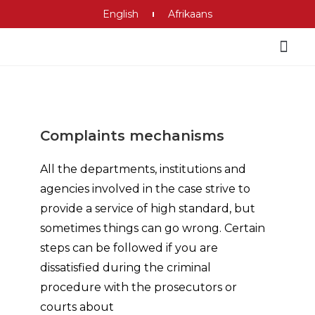
English
Afrikaans
Criminal Justice System
Complaints mechanisms
All the departments, institutions and
agencies involved in the case strive to
provide a service of high standard, but
sometimes things can go wrong. Certain
steps can be followed if you are
dissatisfied during the criminal
procedure with the prosecutors or
courts about