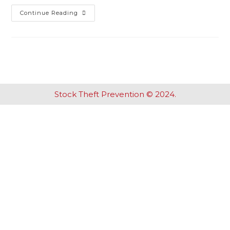
Continue Reading
Stock Theft Prevention © 2024.