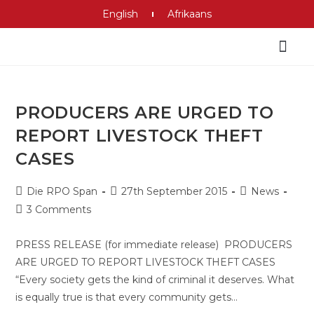
English
Afrikaans
PRODUCERS ARE URGED TO
REPORT LIVESTOCK THEFT
CASES
Die RPO Span
27th September 2015
News
3 Comments
PRESS RELEASE (for immediate release) PRODUCERS
ARE URGED TO REPORT LIVESTOCK THEFT CASES
“Every society gets the kind of criminal it deserves. What
is equally true is that every community gets…