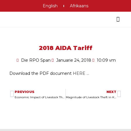
English
Afrikaans
2018 AIDA Tariff
Die RPO Span
Januarie 24, 2018
10:09 vm
Download the PDF document
HERE …
PREVIOUS
NEXT
Economic Impact of Livestock Theft in South Africa
Magnitude of Livestock Theft in Kwa Sani and Factors That Could Influence It