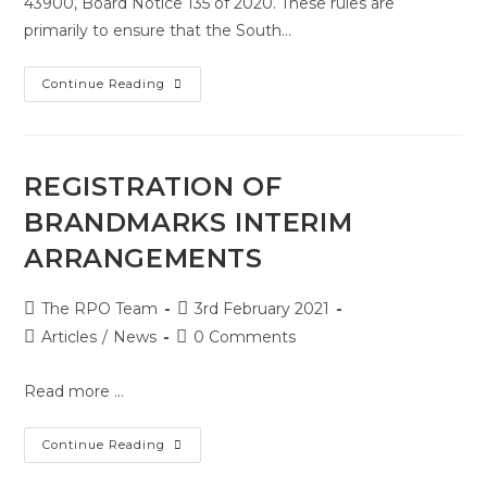
43900, Board Notice 135 of 2020. These rules are
primarily to ensure that the South…
Continue Reading
REGISTRATION OF
BRANDMARKS INTERIM
ARRANGEMENTS
The RPO Team
3rd February 2021
Articles
/
News
0 Comments
Read more ...
Continue Reading