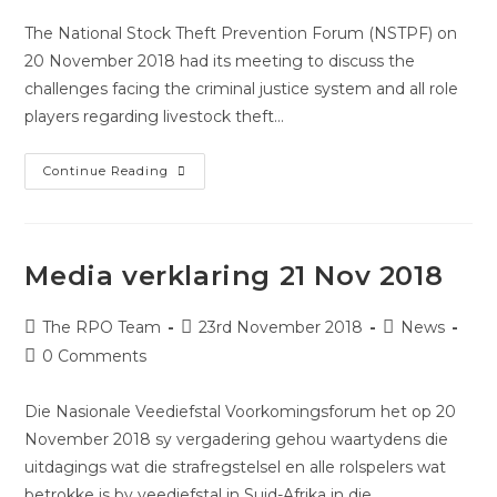
The National Stock Theft Prevention Forum (NSTPF) on
20 November 2018 had its meeting to discuss the
challenges facing the criminal justice system and all role
players regarding livestock theft…
Continue Reading
Media verklaring 21 Nov 2018
The RPO Team
23rd November 2018
News
0 Comments
Die Nasionale Veediefstal Voorkomingsforum het op 20
November 2018 sy vergadering gehou waartydens die
uitdagings wat die strafregstelsel en alle rolspelers wat
betrokke is by veediefstal in Suid-Afrika in die…