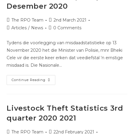
Desember 2020
The RPO Team
2nd March 2021
Articles
/
News
0 Comments
Tydens die voorlegging van misdaadstatistieke op 13
November 2020 het die Minister van Polisie, mnr Bheki
Cele vir die eerste keer erken dat veediefstal ‘n ernstige
misdaad is. Die Nasionale…
Continue Reading
Livestock Theft Statistics 3rd
quarter 2020 2021
The RPO Team
22nd February 2021