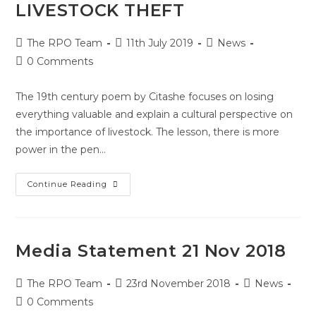
LIVESTOCK THEFT
The RPO Team
11th July 2019
News
0 Comments
The 19th century poem by Citashe focuses on losing
everything valuable and explain a cultural perspective on
the importance of livestock. The lesson, there is more
power in the pen…
Continue Reading
Media Statement 21 Nov 2018
The RPO Team
23rd November 2018
News
0 Comments