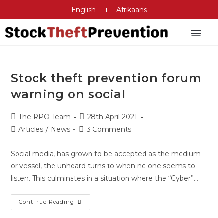
English
Afrikaans
Criminal Justice System
Stock theft prevention forum
warning on social
The RPO Team
28th April 2021
Articles
/
News
3 Comments
Social media, has grown to be accepted as the medium
or vessel, the unheard turns to when no one seems to
listen. This culminates in a situation where the “Cyber”…
Continue Reading