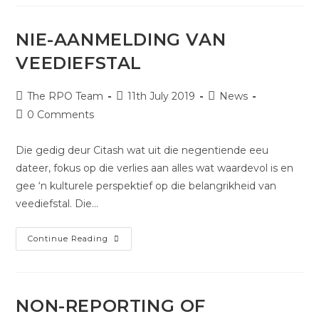
NIE-AANMELDING VAN
VEEDIEFSTAL
The RPO Team
11th July 2019
News
0 Comments
Die gedig deur Citash wat uit die negentiende eeu
dateer, fokus op die verlies aan alles wat waardevol is en
gee ‘n kulturele perspektief op die belangrikheid van
veediefstal. Die…
Continue Reading
NON-REPORTING OF