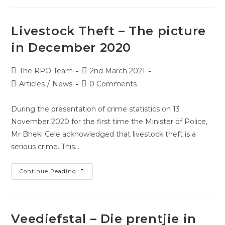
Livestock Theft – The picture
in December 2020
The RPO Team
2nd March 2021
Articles
/
News
0 Comments
During the presentation of crime statistics on 13
November 2020 for the first time the Minister of Police,
Mr Bheki Cele acknowledged that livestock theft is a
serious crime. This…
Continue Reading
Veediefstal – Die prentjie in