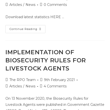
Articles
/
News
0 Comments
Download latest statistics HERE ...
Continue Reading
IMPLEMENTATION OF
BIOSECURITY RULES FOR
LIVESTOCK AGENTS
The RPO Team
9th February 2021
Articles
/
News
4 Comments
On 13 November 2020, the Biosecurity Rules for
Livestock Agents were published in Government Gazette